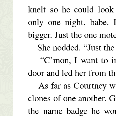
knelt so he could look 
only one night, babe. 
bigger. Just the one mot
She nodded. “Just the 
“C’mon, I want to int
door and led her from th
As far as Courtney wa
clones of one another. G
the name badge he wor