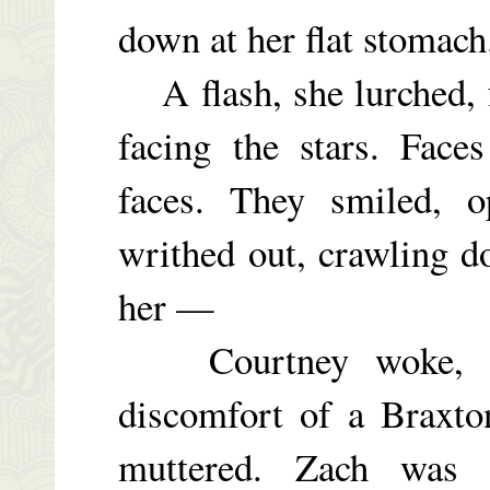
down at her flat stomac
A flash, she lurched, f
facing the stars. Face
faces. They smiled, o
writhed out, crawling 
her —
Courtney woke, swe
discomfort of a Braxton
muttered. Zach was 