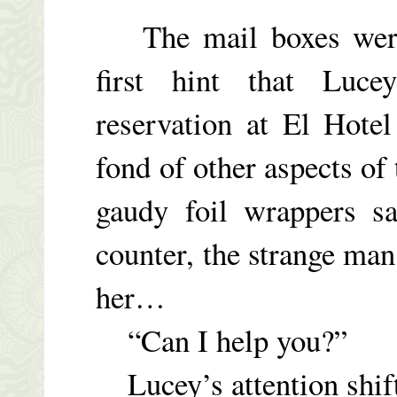
The mail boxes were 
first hint that Luc
reservation at El Hote
fond of other aspects of 
gaudy foil wrappers sa
counter, the strange man
her…
“Can I help you?”
Lucey’s attention shift