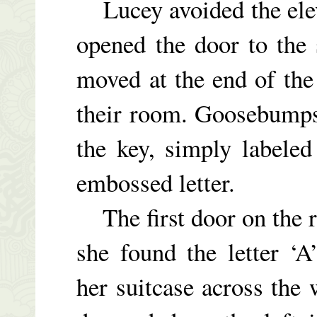
Lucey avoided the eleva
opened the door to the
moved at the end of the
their room. Goosebumps
the key, simply labeled
embossed letter.
The first door on the ri
she found the letter ‘A
her suitcase across the