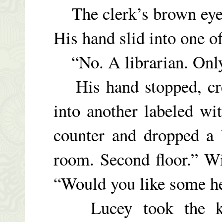
The clerk’s brown eyes
His hand slid into one of
“No. A librarian. Only a
His hand stopped, crep
into another labeled wi
counter and dropped a 
room. Second floor.” Wi
“Would you like some h
Lucey took the key