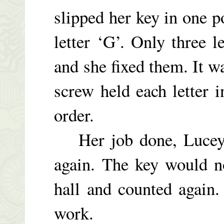
slipped her key in one 
letter ‘G’. Only three l
and she fixed them. It w
screw held each letter 
order.
Her job done, Lucey
again. The key would n
hall and counted again.
work.