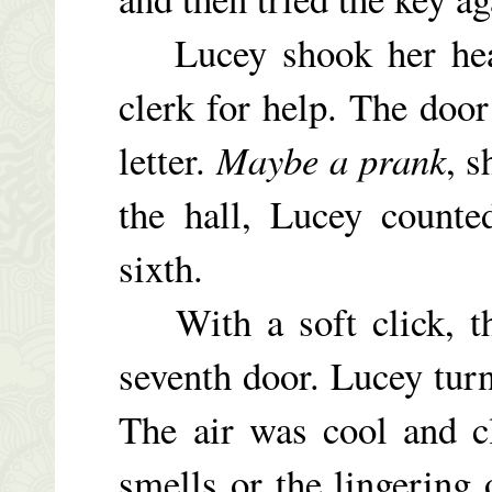
Lucey shook her head 
clerk for help. The doo
letter.
Maybe a prank
, s
the hall, Lucey counte
sixth.
With a soft click, the
seventh door. Lucey tur
The air was cool and c
smells or the lingering 