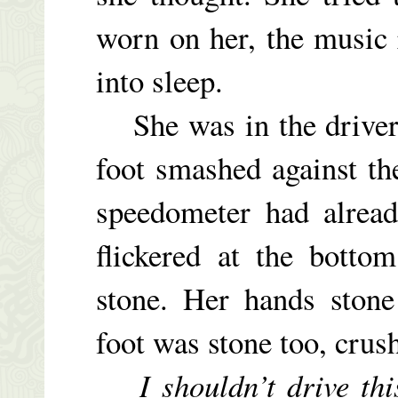
worn on her, the music 
into sleep.
She was in the driver’
foot smashed against th
speedometer had alread
flickered at the botto
stone. Her hands stone
foot was stone too, crus
I shouldn’t drive th