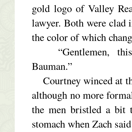
gold logo of Valley Real
lawyer. Both were clad i
the color of which chang
“Gentlemen, this i
Bauman.”
Courtney winced at the
although no more formal
the men bristled a bit
stomach when Zach said 