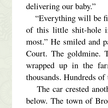
delivering our baby.”
“Everything will be fine
of this little shit-hol
most.” He smiled and pa
Court. The goldmine. T
wrapped up in the fa
thousands. Hundreds of 
The car crested anothe
below. The town of Bro