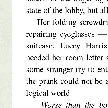
state of the lobby, but a
Her folding screwdrive
repairing eyeglasses —
suitcase. Lucey Harri
needed her room letter s
some stranger try to en
the prank could not be a
logical world.
Worse than the bo