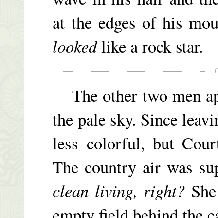
at the edges of his mo
looked
like a rock star.
The other two men appe
the pale sky. Since leavi
less colorful, but Cour
The country air was su
clean living, right?
She 
empty field behind the c