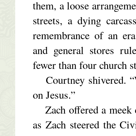
them, a loose arrangeme
streets, a dying carcass
remembrance of an era 
and general stores ru
fewer than four church s
Courtney shivered. “We
on Jesus.”
Zach offered a meek ch
as Zach steered the Civ