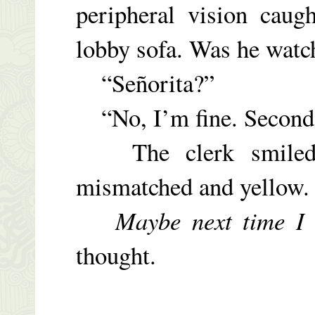
peripheral vision caug
lobby sofa. Was he watc
“
Señorita
?”
“No, I’m fine. Second 
The clerk smiled, 
mismatched and yellow.
Maybe next time I 
thought.