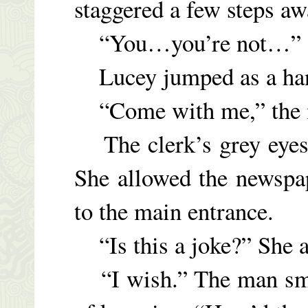
staggered a few steps aw
“You…you’re not…”
Lucey jumped as a hand
“Come with me,” the m
The clerk’s grey eyes s
She allowed the newspap
to the main entrance.
“Is this a joke?” She a
“I wish.” The man smil