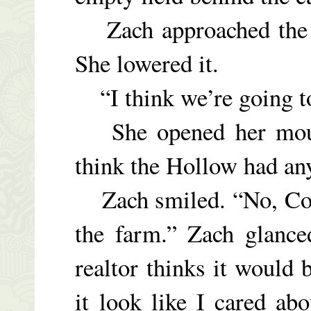
Zach approached the c
She lowered it.
“I think we’re going to 
She opened her mouth,
think the Hollow had any
Zach smiled. “No, Cour
the farm.” Zach glance
realtor thinks it would
it look like I cared ab