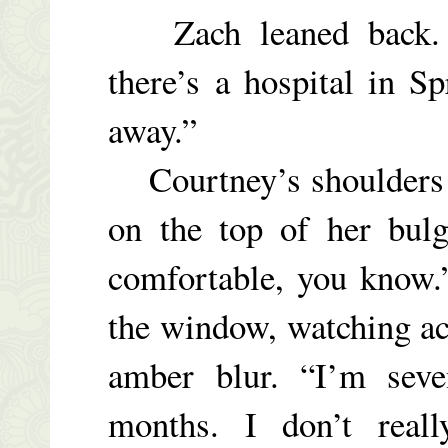
Zach leaned back. “
there’s a hospital in S
away.”
Courtney’s shoulders d
on the top of her bulg
comfortable, you know.
the window, watching ac
amber blur. “I’m sev
months. I don’t real