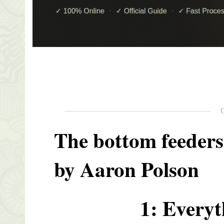
The bottom feeders
by Aaron Polson
1: Everyt