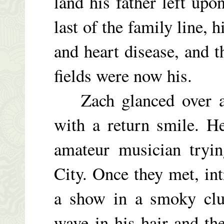
land his father left up
last of the family line,
and heart disease, and t
fields were now his.
Zach glanced over at
with a return smile. H
amateur musician tryi
City. Once they met, in
a show in a smoky club
wave in his hair and th