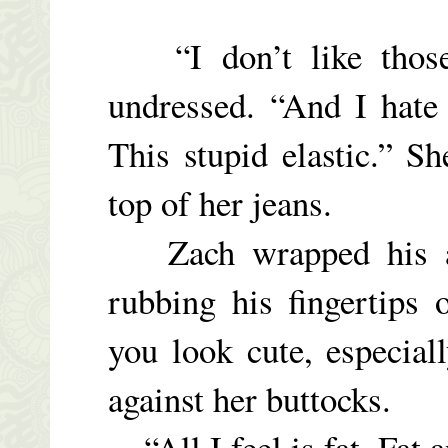
“I don’t like those
undressed. “And I hate
This stupid elastic.” S
top of her jeans.
Zach wrapped his ar
rubbing his fingertips 
you look cute, especial
against her buttocks.
“All I feel is fat. Fat a