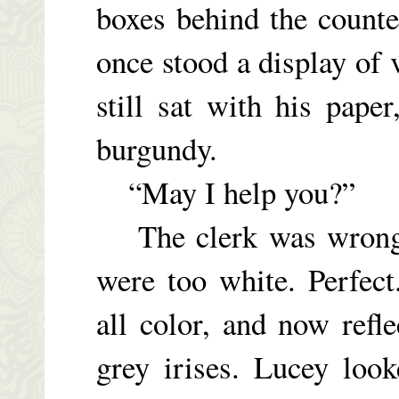
boxes behind the counter
once stood a display of
still sat with his pap
burgundy.
“May I help you?”
The clerk was wrong, 
were too white. Perfec
all color, and now refle
grey irises. Lucey loo