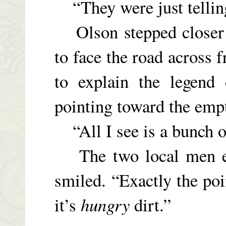
“They were just telling
Olson stepped closer t
to face the road across 
to explain the legend 
pointing toward the empt
“All I see is a bunch of
The two local men ex
smiled. “Exactly the po
it’s
hungry
dirt.”