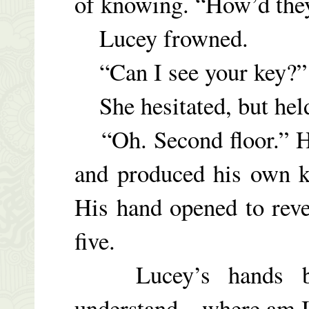
of knowing. “How’d the
Lucey frowned.
“Can I see your key?” 
She hesitated, but held
“Oh. Second floor.” He
and produced his own k
His hand opened to reve
five.
Lucey’s hands bega
understand…where am I