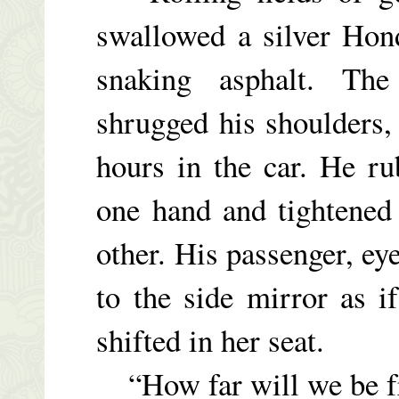
swallowed a silver Hond
snaking asphalt. Th
shrugged his shoulders, 
hours in the car. He r
one hand and tightened
other. His passenger, eye
to the side mirror as i
shifted in her seat.
“How far will we be fr