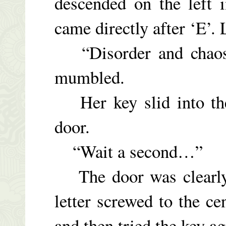
descended on the left i
came directly after ‘E’. 
“Disorder and chaos. 
mumbled.
Her key slid into the
door.
“Wait a second…”
The door was clearly 
letter screwed to the ce
and then tried the key a