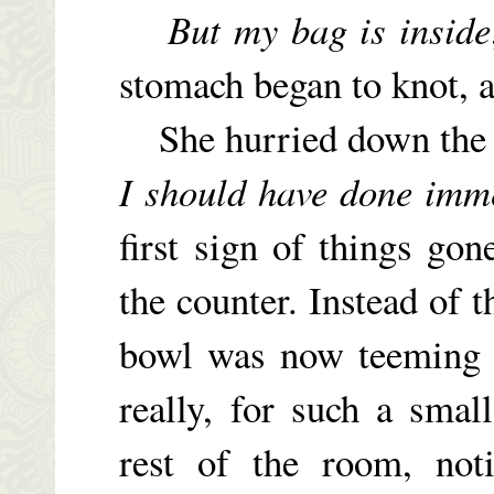
But my bag is inside
stomach began to knot, a
She hurried down the s
I should have done imm
first sign of things go
the counter. Instead of 
bowl was now teeming 
really, for such a smal
rest of the room, not