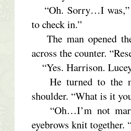
“Oh. Sorry…I was,” Lu
to check in.”
The man opened the 
across the counter. “Res
“Yes. Harrison. Lucey
He turned to the mai
shoulder. “What is it yo
“Oh…I’m not marri
eyebrows knit together. 