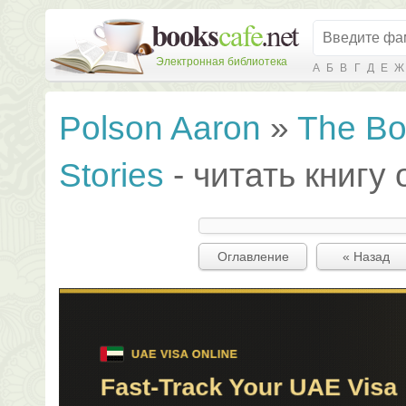
Электронная библиотека
А
Б
В
Г
Д
Е
Ж
Polson Aaron
»
The Bo
Stories
- читать книгу
Оглавление
« Назад