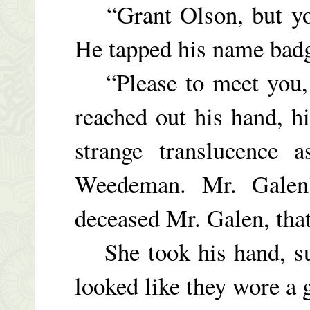
“Grant Olson, but you
He tapped his name badg
“Please to meet you
reached out his hand, h
strange translucence
Weedeman. Mr. Galen’
deceased Mr. Galen, that
She took his hand, sur
looked like they wore a g