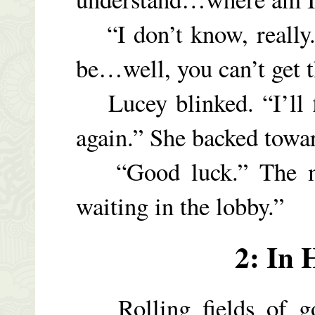
“I don’t know, really.
be…well, you can’t get t
Lucey blinked. “I’ll fi
again.” She backed towar
“Good luck.” The man
waiting in the lobby.”
2: In 
Rolling fields of go