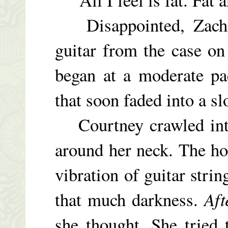
Disappointed, Zach r
guitar from the case on 
began at a moderate pac
that soon faded into a s
Courtney crawled into
around her neck. The ho
vibration of guitar strin
that much darkness.
Aft
she thought. She tried 