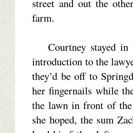
street and out the othe
farm.
Courtney stayed in th
introduction to the lawye
they’d be off to Springd
her fingernails while t
the lawn in front of th
she hoped, the sum Zac