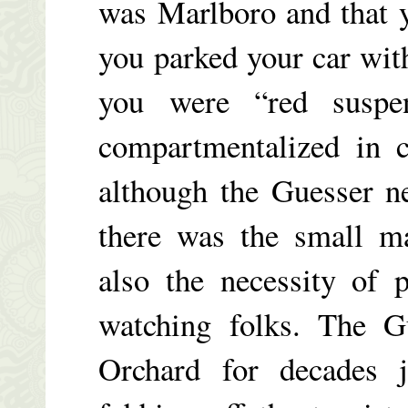
was Marlboro and that y
you parked your car with
you were “red suspe
compartmentalized in c
although the Guesser ne
there was the small ma
also the necessity of 
watching folks. The G
Orchard for decades 