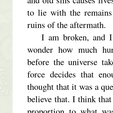
to lie with the remains
ruins of the aftermath.
I am broken, and I h
wonder how much hurt
before the universe ta
force decides that en
thought that it was a que
believe that. I think tha
proportion to what wa