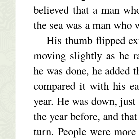
believed that a man who
the sea was a man who w
His thumb flipped exper
moving slightly as he 
he was done, he added th
compared it with his e
year. He was down, just
the year before, and that
turn. People were more 