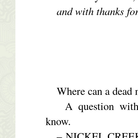
and with thanks fo
Where can a dead 
A question with 
know.
– NICKEL CREEK