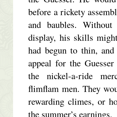
before a rickety assembl
and baubles. Without 
display, his skills migh
had begun to thin, and
appeal for the Guesser 
the nickel-a-ride mer
flimflam men. They wou
rewarding climes, or ho
the summer’s earnings.