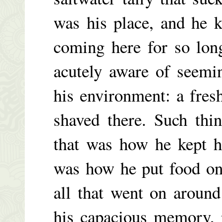
was his place, and he 
coming here for so long
acutely aware of seemi
his environment: a fres
shaved there. Such thi
that was how he kept h
was how he put food on
all that went on around
his capacious memory, 