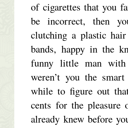
of cigarettes that you f
be incorrect, then 
clutching a plastic hai
bands, happy in the kn
funny little man with 
weren’t you the smart
while to figure out tha
cents for the pleasure
already knew before yo