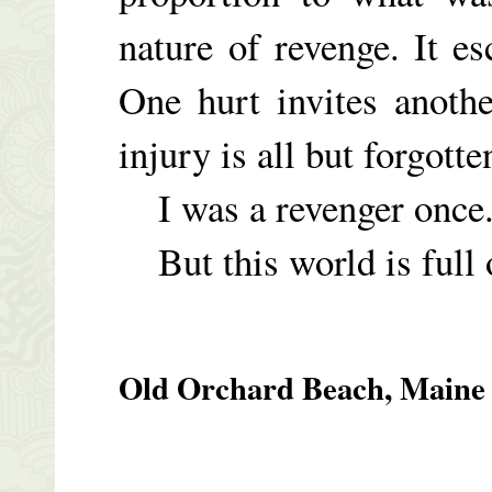
nature of revenge. It es
One hurt invites anothe
injury is all but forgott
I was a revenger once. 
But this world is full 
Old Orchard Beach, Maine