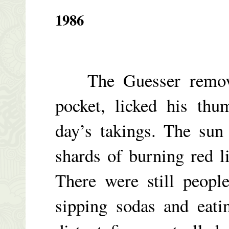
1986
The Guesser removed
pocket, licked his thu
day’s takings. The sun 
shards of burning red l
There were still peopl
sipping sodas and eati