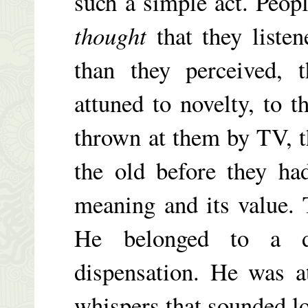
such a simple act. Peopl
thought
that they liste
than they perceived, t
attuned to novelty, to 
thrown at them by TV, t
the old before they ha
meaning and its value.
He belonged to a di
dispensation. He was a
whispers that sounded lou