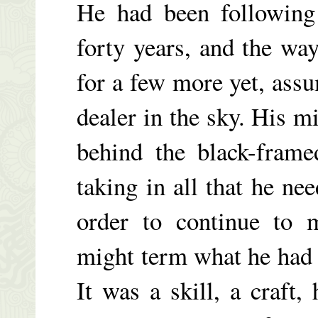
He had been following 
forty years, and the wa
for a few more yet, ass
dealer in the sky. His mi
behind the black-frame
taking in all that he n
order to continue to 
might term what he had a 
It was a skill, a craft