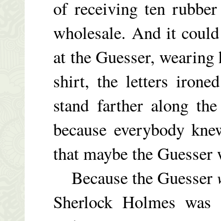
of receiving ten rubber
wholesale. And it coul
at the Guesser, wearing
shirt, the letters iron
stand farther along th
because everybody knew
that maybe the Guesser 
Because the Guesser
Sherlock Holmes was s