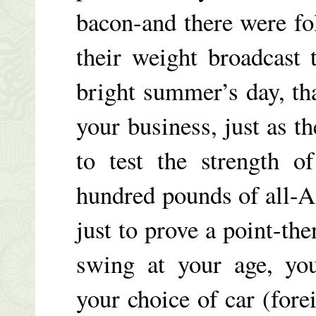
bacon-and there were fo
their weight broadcast
bright summer’s day, th
your business, just as t
to test the strength o
hundred pounds of all
just to prove a point-th
swing at your age, you
your choice of car (fore