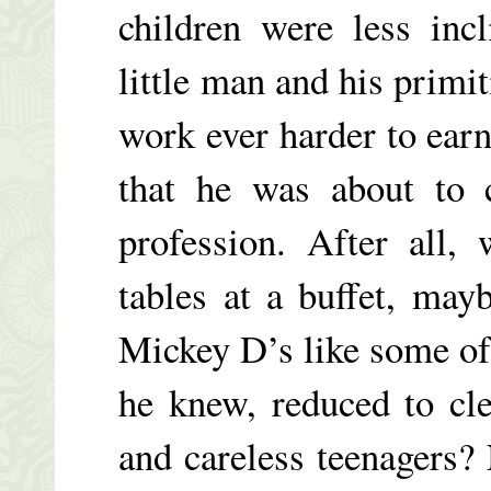
children were less inc
little man and his primi
work ever harder to earn 
that he was about to 
profession. After all,
tables at a buffet, ma
Mickey D’s like some of 
he knew, reduced to cl
and careless teenagers? 