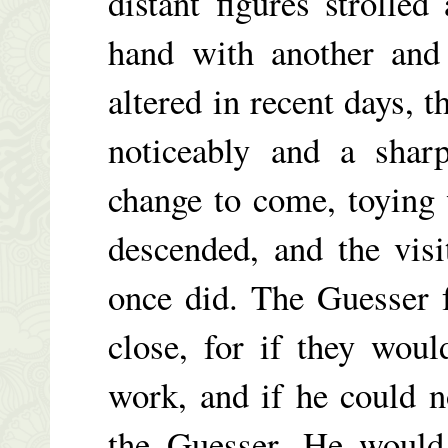
distant figures strolle
hand with another and
altered in recent days, 
noticeably and a shar
change to come, toying 
descended, and the visi
once did. The Guesser f
close, for if they wou
work, and if he could 
the Guesser. He would