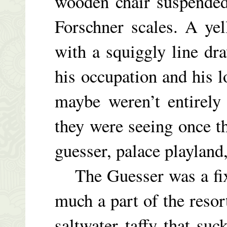
wooden chair suspended
Forschner scales. A ye
with a squiggly line dr
his occupation and his l
maybe weren’t entirely
they were seeing once th
guesser, palace playland
The Guesser was a fixt
much a part of the resor
saltwater taffy that suc