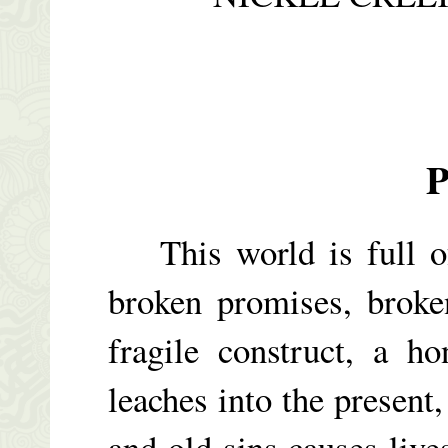
P
This world is full of 
broken promises, broke
fragile construct, a h
leaches into the present
and old sins causes live