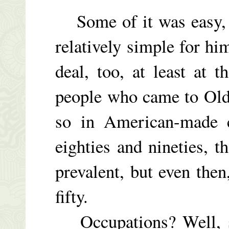
Some of it was easy, o
relatively simple for h
deal, too, at least at
people who came to Old 
so in American-made ca
eighties and nineties,
prevalent, but even then,
fifty.
Occupations? Well, so