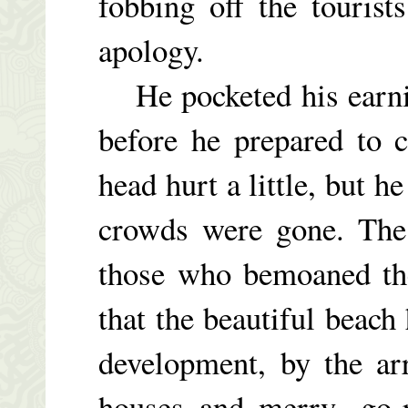
fobbing off the touris
apology.
He pocketed his earnin
before he prepared to 
head hurt a little, but 
crowds were gone. The
those who bemoaned the
that the beautiful beach
development, by the arr
houses and merry- go-r