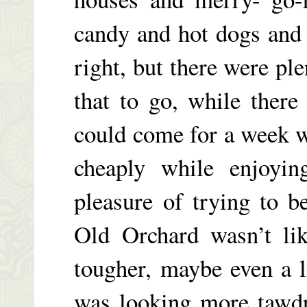
candy and hot dogs and
right, but there were ple
that to go, while ther
could come for a week wi
cheaply while enjoyin
pleasure of trying to b
Old Orchard wasn’t li
tougher, maybe even a 
was looking more tawdr