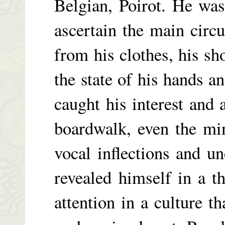
Belgian, Poirot. He wa
ascertain the main circ
from his clothes, his sh
the state of his hands an
caught his interest and 
boardwalk, even the min
vocal inflections and u
revealed himself in a t
attention in a culture t