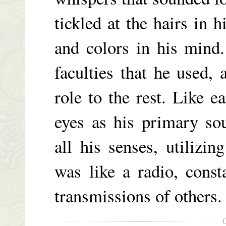
tickled at the hairs in 
and colors in his mind
faculties that he used, 
role to the rest. Like e
eyes as his primary so
all his senses, utilizi
was like a radio, const
transmissions of others.