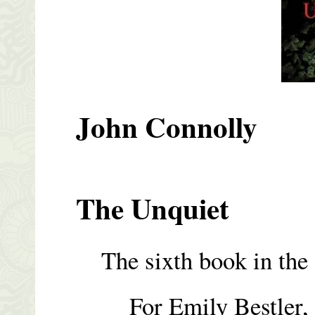
John Connolly
The Unquiet
The sixth book in the C
For Emily Bestler, w