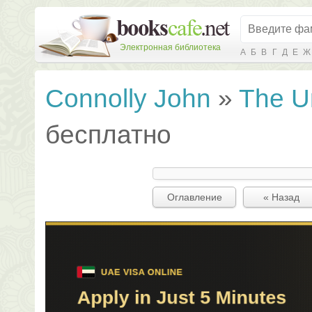
Электронная библиотека
А
Б
В
Г
Д
Е
Ж
Connolly John
»
The U
бесплатно
Оглавление
« Назад