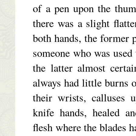
of a pen upon the thum
there was a slight flatt
both hands, the former 
someone who was used t
the latter almost certa
always had little burns 
their wrists, calluses 
knife hands, healed an
flesh where the blades 