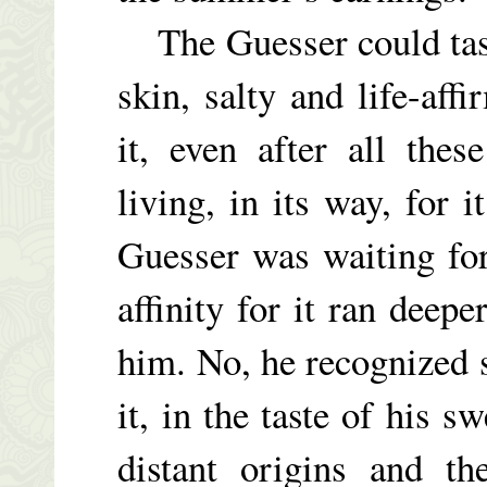
The Guesser could tast
skin, salty and life-aff
it, even after all the
living, in its way, for 
Guesser was waiting fo
affinity for it ran deep
him. No, he recognized 
it, in the taste of his 
distant origins and th