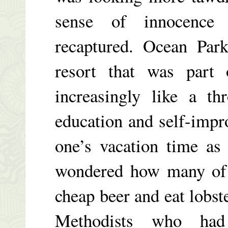
sense of innocence 
recaptured. Ocean Park
resort that was part
increasingly like a t
education and self-imp
one’s vacation time as
wondered how many of 
cheap beer and eat lobst
Methodists who ha