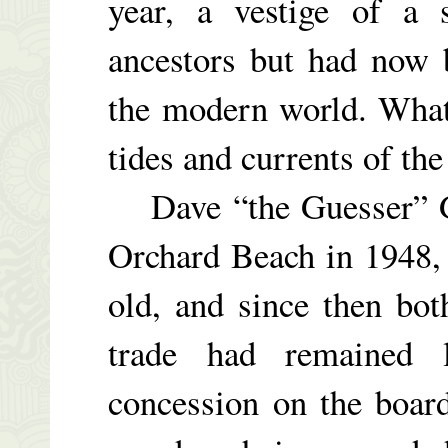
year, a vestige of a 
ancestors but had now 
the modern world. What
tides and currents of the
Dave “the Guesser” Glo
Orchard Beach in 1948,
old, and since then bot
trade had remained l
concession on the boar