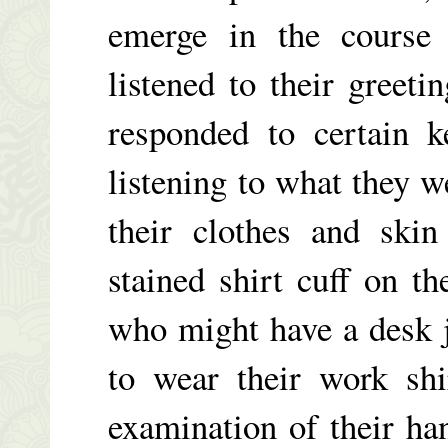
emerge in the course 
listened to their greeti
responded to certain 
listening to what they 
their clothes and skin
stained shirt cuff on t
who might have a desk j
to wear their work shi
examination of their ha