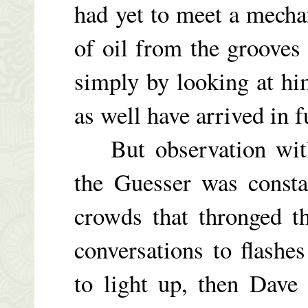
had yet to meet a mecha
of oil from the grooves 
simply by looking at hi
as well have arrived in fu
But observation with
the Guesser was consta
crowds that thronged t
conversations to flashe
to light up, then Dave