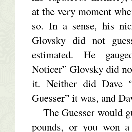
at the very moment when
so. In a sense, his n
Glovsky did not gues
estimated. He gauge
Noticer” Glovsky did no
it. Neither did Dave 
Guesser” it was, and Dav
The Guesser would gues
pounds, or you won a p