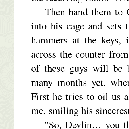
Then hand them to Ge
into his cage and sets 
hammers at the keys, i
across the counter from
of these guys will be
many months yet, wher
First he tries to oil us 
me, smiling his sincere
"So, Devlin… you thin