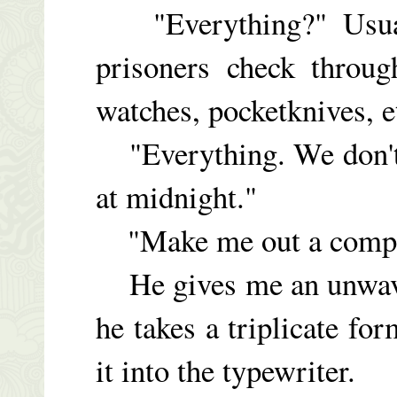
"Everything?" Usual
prisoners check throug
watches, pocketknives, e
"Everything. We don't 
at midnight."
"Make me out a complet
He gives me an unwaver
he takes a triplicate fo
it into the typewriter.