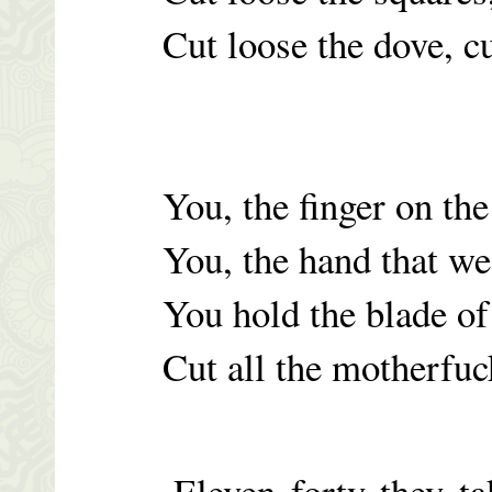
Cut loose the dove, c
You, the finger on the
You, the hand that we
You hold the blade of
Cut all the motherfuc
Eleven forty they tak