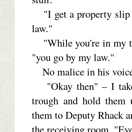
"I get a property slip f
law."
"While you're in my ta
"you go by my law."
No malice in his voice.
"Okay then" – I take
trough and hold them 
them to Deputy Rhack an
the receiving room. "E