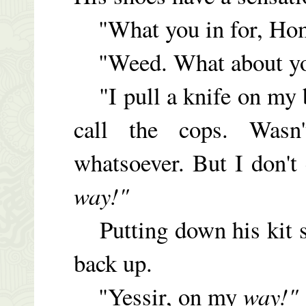
"What you in for, Ho
"Weed. What about y
"I pull a knife on my
call the cops. Was
whatsoever. But I don't
way!"
Putting down his kit si
back up.
"Yessir, on my
way!"