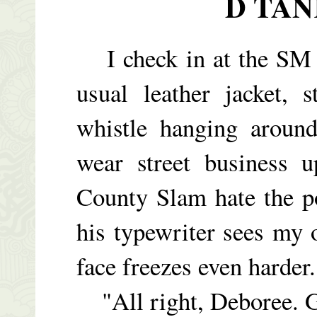
D TAN
I check in at the SM C
usual leather jacket, 
whistle hanging aroun
wear street business 
County Slam hate the p
his typewriter sees my o
face freezes even harder.
"All right, Deboree. G