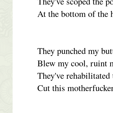
They've scoped the po
At the bottom of the h
They punched my butt
Blew my cool, ruint 
They've rehabilitated 
Cut this motherfucker