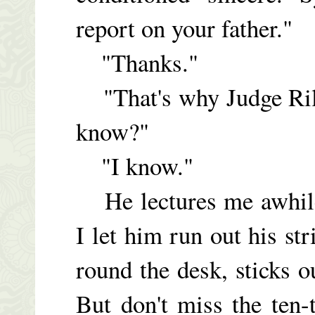
report on your father."
"Thanks."
"That's why Judge Rill
know?"
"I know."
He lectures me awhile 
I let him run out his st
round the desk, sticks o
But don't miss the ten