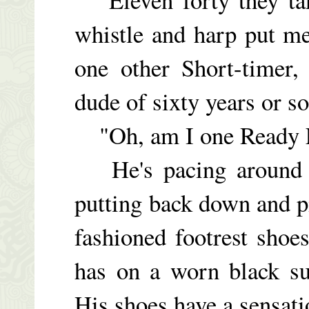
whistle and harp put m
one other Short-timer,
dude of sixty years or so
"Oh, am I one Ready F
He's pacing around th
putting back down and p
fashioned footrest shoes
has on a worn black su
His shoes have a sensati