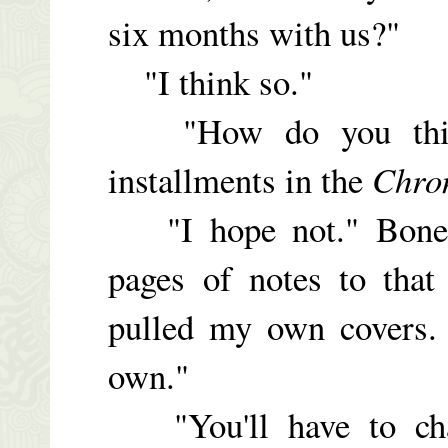
six months with us?"
"I think so."
"How do you think 
installments in the
Chro
"I hope not." Bonehe
pages of notes to that
pulled my own covers. 
own."
"You'll have to chan