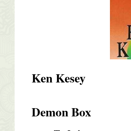
Ken Kesey
Demon Box