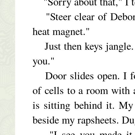
"Sorry about that," I t
"Steer clear of Debore
heat magnet."
Just then keys jangle.
you."
Door slides open. I fo
of cells to a room with
is sitting behind it. M
beside my rapsheets. Du
"I see you made it w