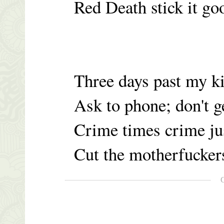
Red Death stick it g
Three days past my k
Ask to phone; don't ge
Crime times crime ju
Cut the motherfucker