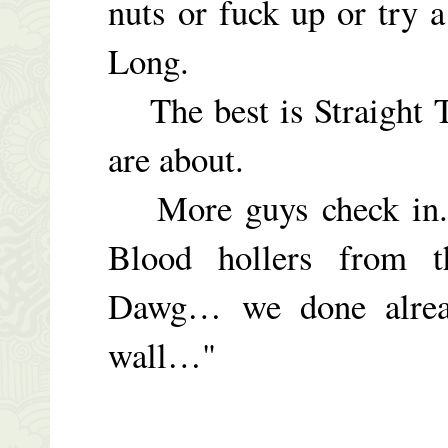
nuts or fuck up or try a
Long.
The best is Straight T
are about.
More guys check in. 
Blood hollers from 
Dawg… we done alr
wall…"