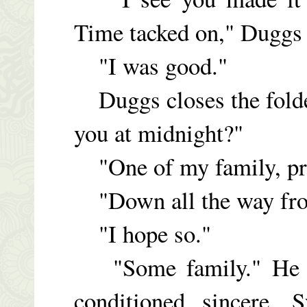
Time tacked on," Duggs 
"I was good."
Duggs closes the folder
you at midnight?"
"One of my family, pr
"Down all the way fr
"I hope so."
"Some family." He lo
conditioned sincere. 