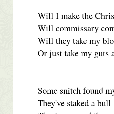
Will I make the Chri
Will commissary com
Will they take my bl
Or just take my guts
Some snitch found m
They've staked a bull u