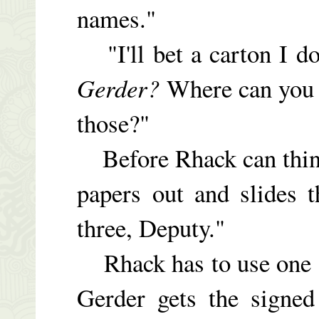
names."
"I'll bet a carton I do
Gerder?
Where can you 
those?"
Before Rhack can think
papers out and slides 
three, Deputy."
Rhack has to use one o
Gerder gets the signed