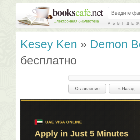
Электронная библиотека
А
Б
В
Г
Д
Е
Ж
Kesey Ken
»
Demon B
бесплатно
Оглавление
« Назад