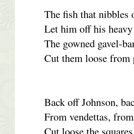
The fish that nibbles
Let him off his heavy
The gowned gavel-ban
Cut them loose from 
Back off Johnson, bac
From vendettas, fro
Cut loose the squares,