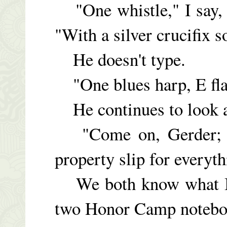
"One whistle," I say, 
"With a silver crucifix s
He doesn't type.
"One blues harp, E fla
He continues to look at
"Come on, Gerder; yo
property slip for everyth
We both know what I'm
two Honor Camp notebo