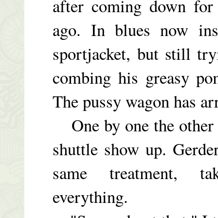
after coming down for
ago. In blues now ins
sportjacket, but still t
combing his greasy pom
The pussy wagon has arr
One by one the other g
shuttle show up. Gerde
same treatment, tak
everything.