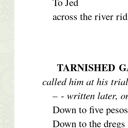
To Jed
across the river rid
TARNISHED 
called him at his tria
–
-
written later, 
Down to five pesos f
Down to the dregs f