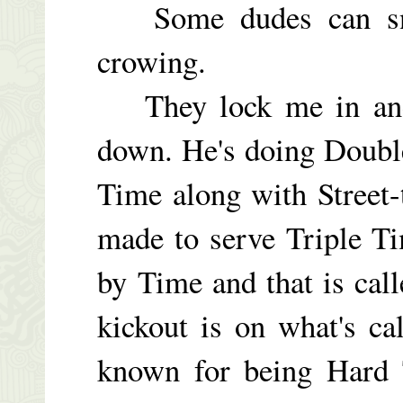
Some dudes can snive
crowing.
They lock me in and 
down. He's doing Doubl
Time along with Street
made to serve Triple T
by Time and that is cal
kickout is on what's c
known for being Hard 