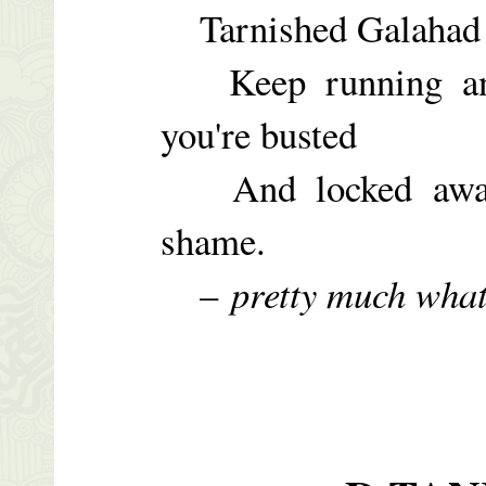
Tarnished Galahad –
Keep running and 
you're busted
And locked away t
shame.
–
pretty much wha