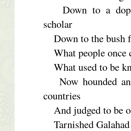
Down to a dopefi
scholar
Down to the bush fr
What people once ca
What used to be kno
Now hounded and h
countries
And judged to be on
Tarnished Galahad –