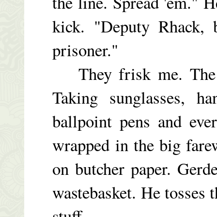
the line. Spread 'em." H
kick. "Deputy Rhack, 
prisoner."
They frisk me. The wh
Taking sunglasses, han
ballpoint pens and eve
wrapped in the big fare
on butcher paper. Gerder
wastebasket. He tosses t
stuff.