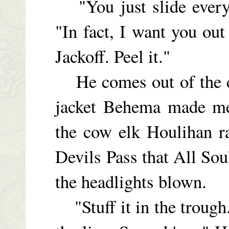
"You just slide everyt
"In fact, I want you ou
Jackoff. Peel it."
He comes out of the ca
jacket Behema made me
the cow elk Houlihan r
Devils Pass that All Sou
the headlights blown.
"Stuff it in the trough