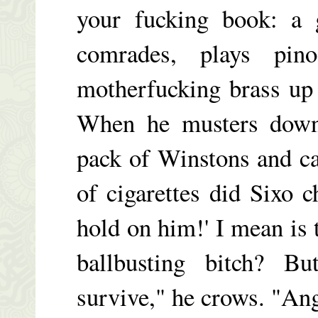
your fucking book: a
comrades, plays pin
motherfucking brass up 
When he musters down,
pack of Winstons and c
of cigarettes did Sixo 
hold on him!' I mean is 
ballbusting bitch? B
survive," he crows. "Ang