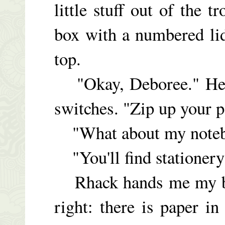
little stuff out of the 
box with a numbered li
top.
"Okay, Deboree." He s
switches. "Zip up your pa
"What about my noteb
"You'll find stationery
Rhack hands me my ball
right: there is paper in