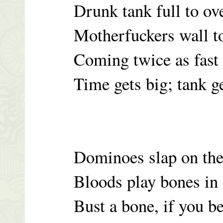
Drunk tank full to ov
Motherfuckers wall t
Coming twice as fast
Time gets big; tank g
Dominoes slap on the
Bloods play bones in 
Bust a bone, if you b