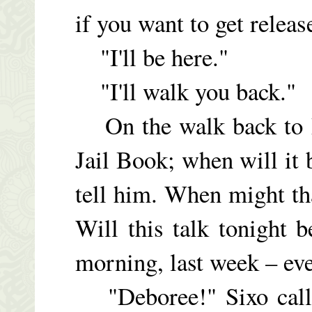
if you want to get relea
"I'll be here."
"I'll walk you back."
On the walk back to D
Jail Book; when will it 
tell him. When might th
Will this talk tonight
morning, last week – ever
"Deboree!" Sixo calls 