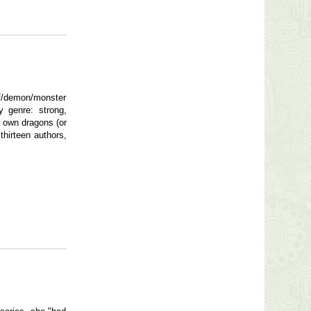
f/demon/monster
y genre: strong,
r own dragons (or
hirteen authors,