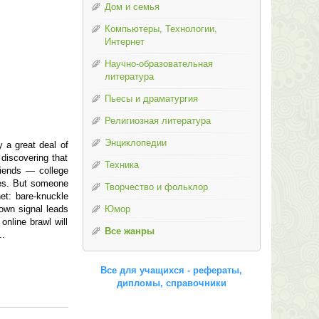
Дом и семья
Компьютеры, Технологии,
Интернет
Научно-образовательная
литература
Пьесы и драматургия
Религиозная литература
Энциклопедии
y a great deal of
 discovering that
Техника
riends — college
ives. But someone
Творчество и фольклор
et: bare-knuckle
town signal leads
Юмор
nline brawl will
Все жанры
..
Все для учащихся - рефераты,
дипломы, справочники