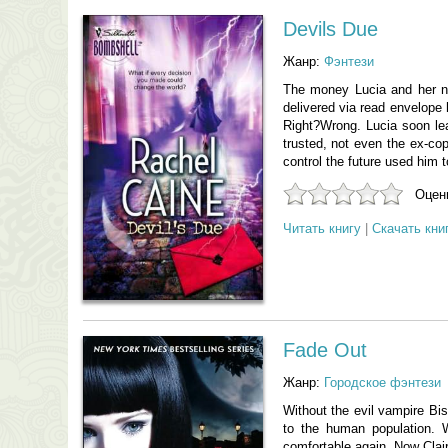
Devils Due
Жанр:
Фэнтези
The money Lucia and her ne
delivered via read envelope 
Right?Wrong. Lucia soon le
trusted, not even the ex-cop
control the future used him 
Оцени
Читать книгу
|
Скачать кни
Fade Out
Жанр:
Городское фэнтези
Without the evil vampire Bi
to the human population. W
comfortable again. Now Clair