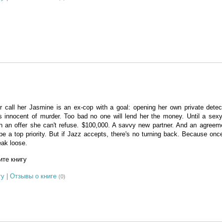
r call her Jasmine is an ex-cop with a goal: opening her own private dete
is innocent of murder. Too bad no one will lend her the money. Until a sexy
th an offer she can't refuse. $100,000. A savvy new partner. And an agree
pe a top priority. But if Jazz accepts, there's no turning back. Because on
eak loose.
те книгу
гу
|
Отзывы о книге
(0)