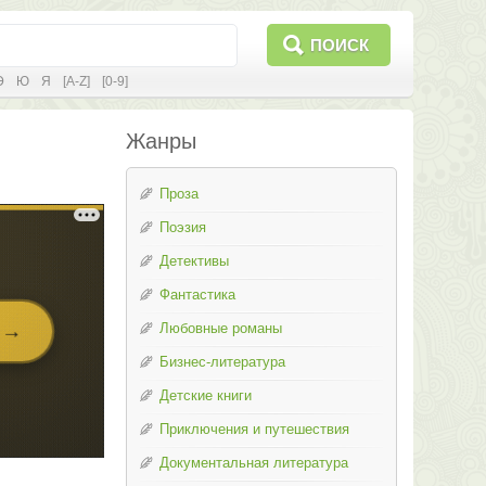
ПОИСК
Э
Ю
Я
[A-Z]
[0-9]
Жанры
Проза
Поэзия
Детективы
Фантастика
Любовные романы
Бизнес-литература
Детские книги
Приключения и путешествия
Документальная литература