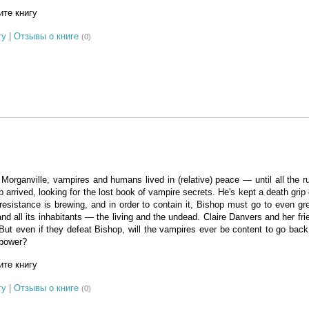
те книгу
гу
|
Отзывы о книге
(0)
 Morganville, vampires and humans lived in (relative) peace — until all the ru
 arrived, looking for the lost book of vampire secrets. He's kept a death grip
esistance is brewing, and in order to contain it, Bishop must go to even gr
and all its inhabitants — the living and the undead. Claire Danvers and her fri
ut even if they defeat Bishop, will the vampires ever be content to go back 
 power?
те книгу
гу
|
Отзывы о книге
(0)