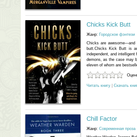
Chicks Kick Butt
Жанр:
Городское фэнтези
Chicks are awesome—and n
butt.Chicks Kick Butt is a
independent, and intelligent
demons, as the case may be)
eleven of whom are bestsell
Оцени
Читать книгу
|
Скачать кни
Chill Factor
Жанр:
Современная проза