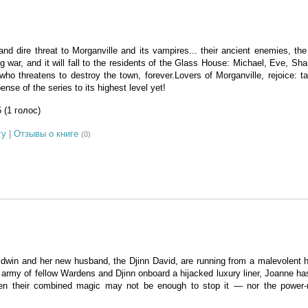
and dire threat to Morganville and its vampires... their ancient enemies, th
ng war, and it will fall to the residents of the Glass House: Michael, Eve, Sha
ho threatens to destroy the town, forever.Lovers of Morganville, rejoice: ta
nse of the series to its highest level yet!
5 (1 голос)
гу
|
Отзывы о книге
(0)
win and her new husband, the Djinn David, are running from a malevolent h
 army of fellow Wardens and Djinn onboard a hijacked luxury liner, Joanne ha
 even their combined magic may not be enough to stop it — nor the power