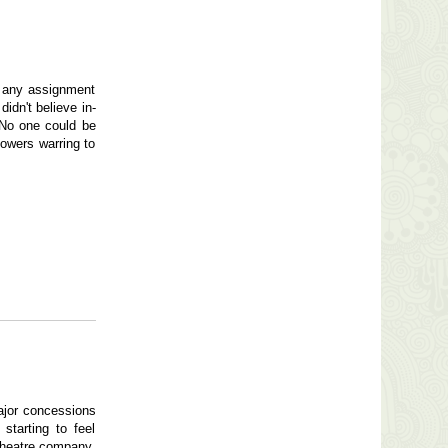
: any assignment
idn't believe in-
 No one could be
powers warring to
ajor concessions
starting to feel
 theatre company.