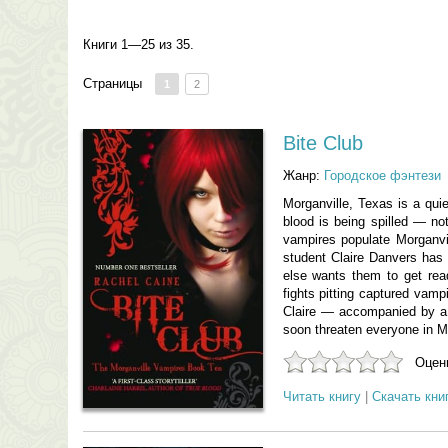
Книги 1—25 из 35.
Страницы
1
2
Bite Club
Жанр:
Городское фэнтези
Morganville, Texas is a qui
blood is being spilled — not
vampires populate Morganvi
student Claire Danvers has c
else wants them to get rea
fights pitting captured vam
Claire — accompanied by a l
soon threaten everyone in Mor
Оцени
Читать книгу
|
Скачать кни