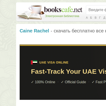
Электронная библиотека
А
Б
В
Г
Д
Caine Rachel
- скачать бесплатно все 