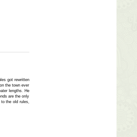
les got rewritten
 on the town ever
eater lengths. He
ends are the only
to the old rules,