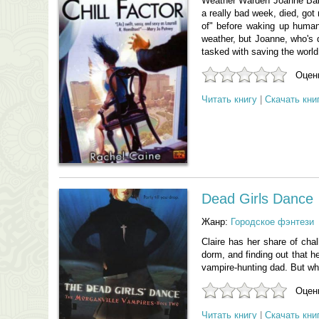
Weather Warden Joanne Baldw
a really bad week, died, got
of" before waking up human
weather, but Joanne, who's d
tasked with saving the world
Оцени
Читать книгу
|
Скачать кни
Dead Girls Dance
Жанр:
Городское фэнтези
Claire has her share of chal
dorm, and finding out that h
vampire-hunting dad. But when
Оцени
Читать книгу
|
Скачать кни