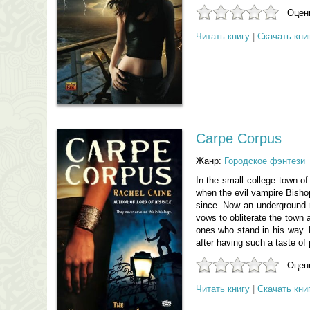
Оцени
Читать книгу
|
Скачать кни
Carpe Corpus
Жанр:
Городское фэнтези
In the small college town of
when the evil vampire Bishop
since. Now an underground r
vows to obliterate the town 
ones who stand in his way. B
after having such a taste of
Оцени
Читать книгу
|
Скачать кни