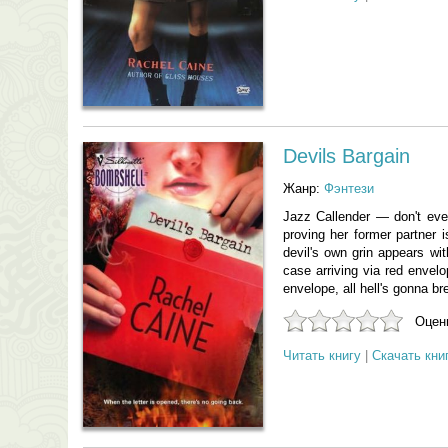
Devils Bargain
Жанр:
Фэнтези
Jazz Callender — don't eve
proving her former partner 
devil's own grin appears wi
case arriving via red envelo
envelope, all hell's gonna br
Оцени
Читать книгу
|
Скачать кни