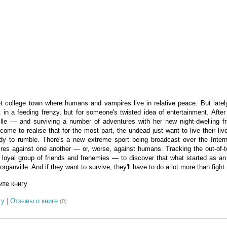
et college town where humans and vampires live in relative peace. But latel
 in a feeding frenzy, but for someone's twisted idea of entertainment. After
lle — and surviving a number of adventures with her new night-dwelling f
ome to realise that for the most part, the undead just want to live their l
dy to rumble. There's a new extreme sport being broadcast over the Intern
pires against one another — or, worse, against humans. Tracking the out-of-
oyal group of friends and frenemies — to discover that what started as an o
ganville. And if they want to survive, they'll have to do a lot more than fight.
те книгу
гу
|
Отзывы о книге
(0)