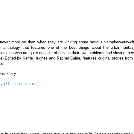
ever more so than when they are kicking some serious vampire/werewol
n anthology that features one of the best things about the urban fantas
 heroines who are quite capable of solving their own problems and slaying thei
.Edited by Kerrie Hughes and Rachel Caine, features original stories from t
ers.
те книгу
гу
|
Отзывы о книге
(0)