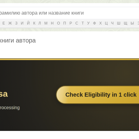
Е
Ж
З
И
Й
К
Л
М
Н
О
П
Р
С
Т
У
Ф
Х
Ц
Ч
Ш
Щ
Ы
книги автора