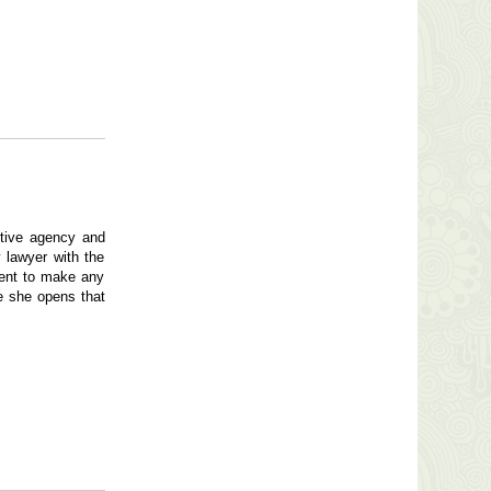
ctive agency and
 lawyer with the
ment to make any
ce she opens that