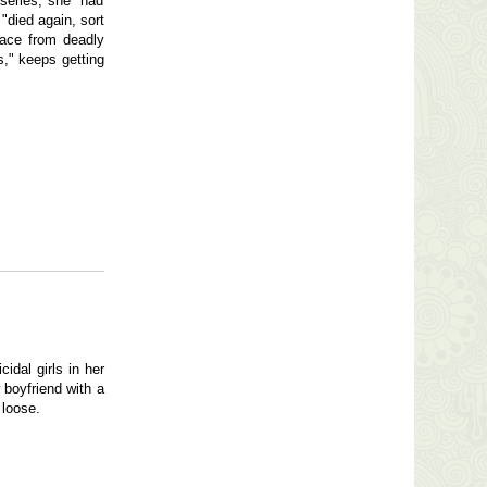
 series, she "had
"died again, sort
race from deadly
s," keeps getting
idal girls in her
 boyfriend with a
 loose.