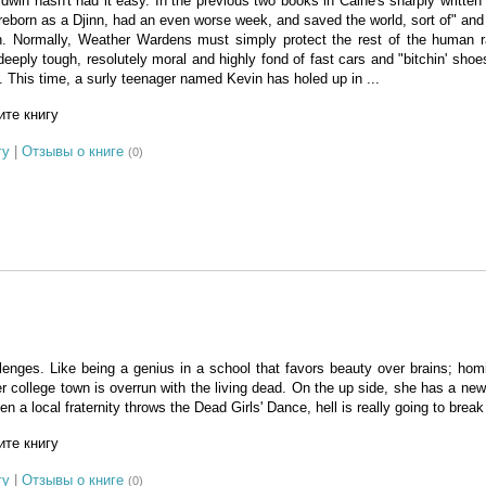
in hasn't had it easy. In the previous two books in Caine's sharply written
 reborn as a Djinn, had an even worse week, and saved the world, sort of" and 
. Normally, Weather Wardens must simply protect the rest of the human 
eeply tough, resolutely moral and highly fond of fast cars and "bitchin' shoe
. This time, a surly teenager named Kevin has holed up in ...
те книгу
гу
|
Отзывы о книге
(0)
lenges. Like being a genius in a school that favors beauty over brains; homic
er college town is overrun with the living dead. On the up side, she has a new
 a local fraternity throws the Dead Girls' Dance, hell is really going to break
те книгу
гу
|
Отзывы о книге
(0)