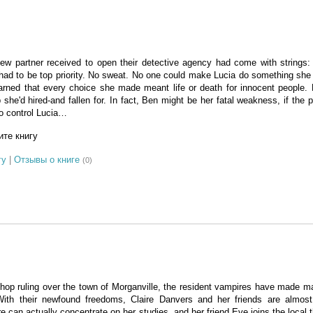
w partner received to open their detective agency had come with strings
had to be top priority. No sweat. No one could make Lucia do something she d
arned that every choice she made meant life or death for innocent people.
 she'd hired-and fallen for. In fact, Ben might be her fatal weakness, if the 
to control Lucia…
те книгу
гу
|
Отзывы о книге
(0)
shop ruling over the town of Morganville, the resident vampires have made m
ith their newfound freedoms, Claire Danvers and her friends are almost 
e can actually concentrate on her studies, and her friend Eve joins the local