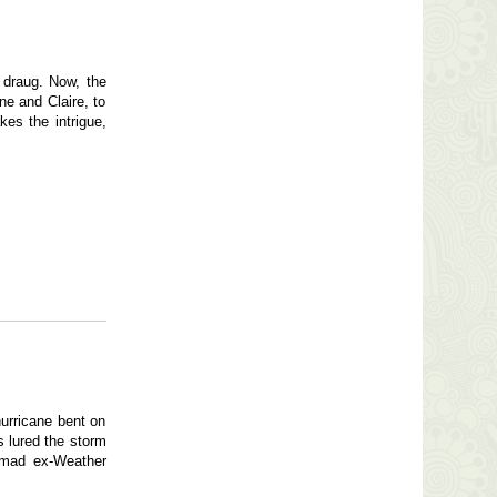
e draug. Now, the
ne and Claire, to
kes the intrigue,
urricane bent on
s lured the storm
-mad ex-Weather