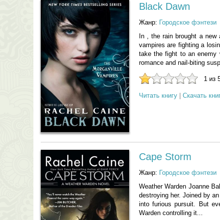
Black Dawn
Жанр:
Городское фэнтези
In , the rain brought a new 
vampires are fighting a losi
take the fight to an enemy w
romance and nail-biting suspe
1 из 
Читать книгу
|
Скачать кни
Cape Storm
Жанр:
Городское фэнтези
Weather Warden Joanne Bald
destroying her. Joined by an
into furious pursuit. But
Warden controlling it...