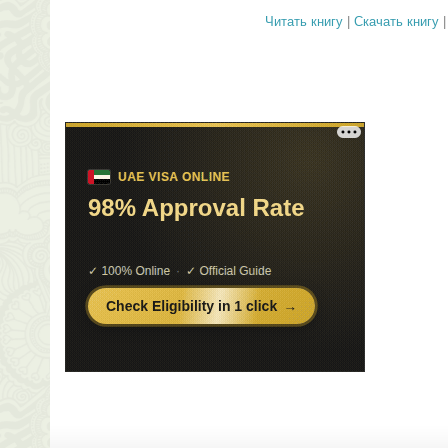
Читать книгу
|
Скачать книгу