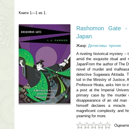
Книги 1—1 из 1.
Rashomon Gate - 
Japan
Жанр:
Детективы: прочее
A riveting historical mystery – 
amid the exquisite ritual and 
JapanFrom the author of The D
novel of murder and malfeasa
detective Sugawara Akitada. T
toil in the Ministry of Justice,
Professor Hirata, asks him to in
a post at the Imperial Univers
primary case by the murder 
disappearance of an old man 
himself declares a miracle
magnificent complexity and hist
yearning for more.
Оцените