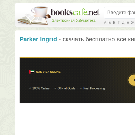
Электронная библиотека
А
Б
В
Г
Д
Е
Ж
Parker Ingrid
- скачать бесплатно все кн