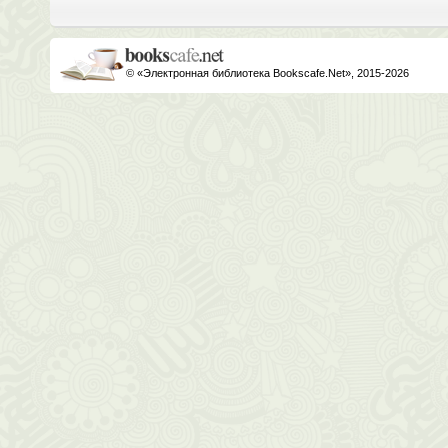
© «Электронная библиотека Bookscafe.Net», 2015-2026