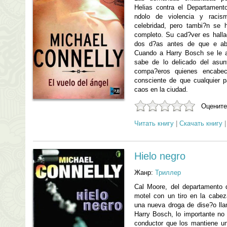
Helias contra el Departament
ndolo de violencia y racis
celebridad, pero tambi?n se 
completo. Su cad?ver es hall
dos d?as antes de que e abr
Cuando a Harry Bosch se le as
sabe de lo delicado del asu
compa?eros quienes encabec
consciente de que cualquier 
caos en la ciudad.
Оцените
Читать книгу
|
Скачать книгу
Hielo negro
Жанр:
Триллер
Cal Moore, del departamento 
motel con un tiro en la cabe
una nueva droga de dise?o llam
Harry Bosch, lo importante no 
conductor que los mantiene un