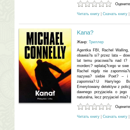
Оцените
Читать книгу
|
Скачать книгу
Kana?
Жанр:
Триллер
Agentka FBI, Rachel Walling,
obawia?a si? przez lata – dow
lat temu pracowa?a nad t? 
morderc? wplataj?cego w swe 
Rachel nigdy nie zapomnia?
nazywa? siebie Poet? – i n
zapomnia?.U Harry'ego B
Emerytowany detektyw z policj
dawnego przyjaciela o jego 
naturalna, lecz przyjaciel mia? 
Оцените
Читать книгу
|
Скачать книгу