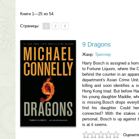
Книги 1—25 из 54.
Страницы
1
2
3
9 Dragons
Жанр:
Триллер
Harry Bosch is assigned a homic
to Fortune Liquors, where the 
behind the counter in an appar
department's Asian Crime Unit,
killing and soon identifies a
Hong Kong triad. But before Har
his young daughter Maddie, who
is missing.Bosch drops everyth
find his daughter. Could h
connected? With the stakes o
personal, Bosch is up against t
is at it seems.
Оцените