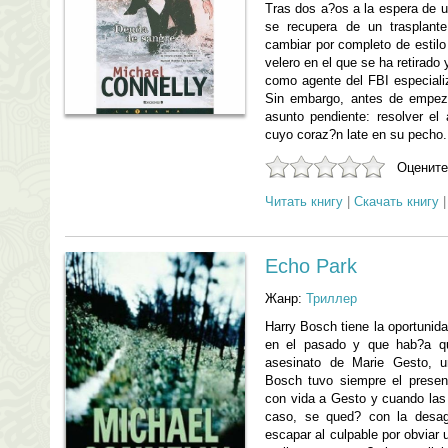
Tras dos a?os a la espera de 
se recupera de un trasplant
cambiar por completo de estilo
velero en el que se ha retirado 
como agente del FBI especiali
Sin embargo, antes de empez
asunto pendiente: resolver el 
cuyo coraz?n late en su pecho.
Оцените
Читать книгу
|
Скачать книгу
Echo Park
Жанр:
Триллер
Harry Bosch tiene la oportunida
en el pasado y que hab?a qu
asesinato de Marie Gesto, u
Bosch tuvo siempre el presen
con vida a Gesto y cuando las c
caso, se qued? con la desag
escapar al culpable por obviar u