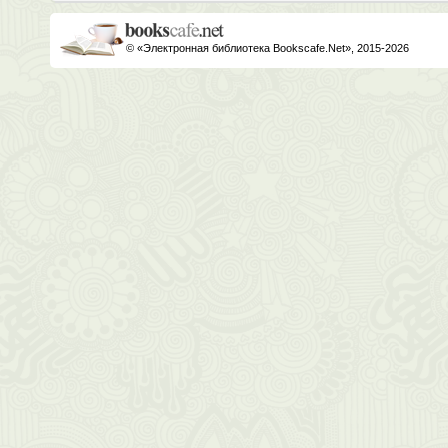
© «Электронная библиотека Bookscafe.Net», 2015-2026