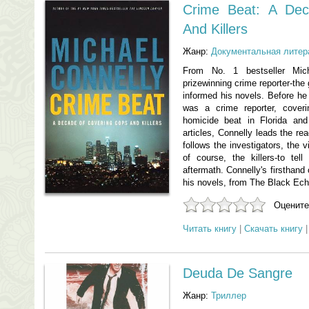
Crime Beat: A De
And Killers
Жанр:
Документальная литер
From No. 1 bestseller Mich
prizewinning crime reporter-the 
informed his novels. Before he
was a crime reporter, cover
homicide beat in Florida and 
articles, Connelly leads the re
follows the investigators, the v
of course, the killers-to tel
aftermath. Connelly's firsthand 
his novels, from The Black Ech
Оцените
Читать книгу
|
Скачать книгу
Deuda De Sangre
Жанр:
Триллер