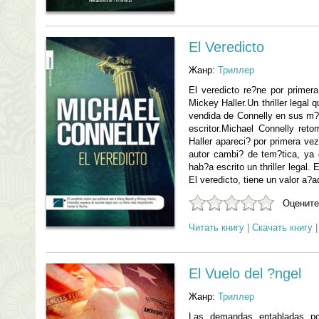
El Veredicto
Жанр:
Триллер
El veredicto re?ne por prime
Mickey Haller.Un thriller legal
vendida de Connelly en sus m?
escritor.Michael Connelly ret
Haller apareci? por primera vez
autor cambi? de tem?tica, ya
hab?a escrito un thriller legal.
El veredicto, tiene un valor a?ad
Оцените
Читать книгу
|
Скачать книгу
El Vuelo del ?ngel
Жанр:
Триллер
Las demandas entabladas po