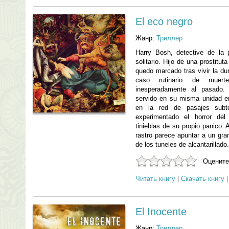
El eco negro
Жанр:
Триллер
Harry Bosh, detective de la 
solitario. Hijo de una prostitut
quedo marcado tras vivir la du
caso rutinario de muert
inesperadamente al pasado.
servido en su misma unidad 
en la red de pasajes subt
experimentado el horror del
tinieblas de su propio panico
rastro parece apuntar a un gra
de los tuneles de alcantarillado.
Оцените
Читать книгу
|
Скачать книгу
El Inocente
Жанр:
Триллер