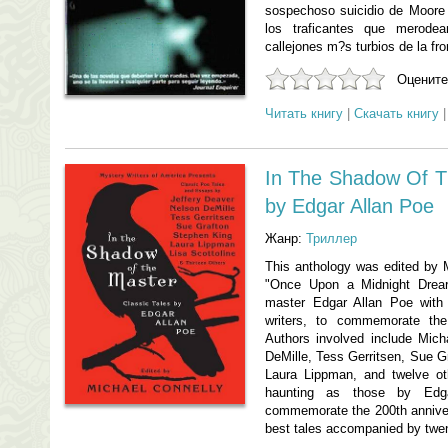
sospechoso suicidio de Moore 
los traficantes que merode
callejones m?s turbios de la fr
Оцените
Читать книгу
|
Скачать книгу
In The Shadow Of Th
by Edgar Allan Poe
Жанр:
Триллер
This anthology was edited by M
"Once Upon a Midnight Dreary.
master Edgar Allan Poe with
writers, to commemorate the
Authors involved include Mich
DeMille, Tess Gerritsen, Sue Gr
Laura Lippman, and twelve ot
haunting as those by Edga
commemorate the 200th annivers
best tales accompanied by twen