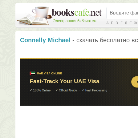
Электронная библиотека
А
Б
В
Г
Д
Е
Ж
Connelly Michael
- скачать бесплатно вс