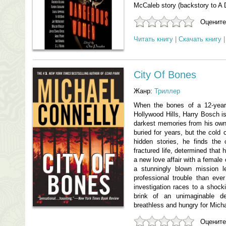
McCaleb story (backstory to A 
Оцените
Читать книгу
|
Скачать книгу
City Of Bones
Жанр:
Триллер
When the bones of a 12-year-
Hollywood Hills, Harry Bosch is
darkest memories from his ow
buried for years, but the cold
hidden stories, he finds the c
fractured life, determined that 
a new love affair with a female
a stunningly blown mission 
professional trouble than ever
investigation races to a shock
brink of an unimaginable de
breathless and hungry for Mich
Оцените