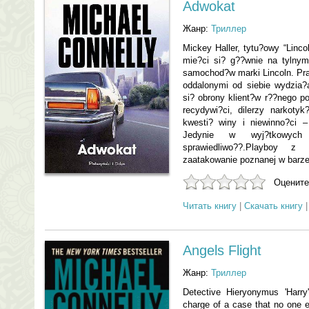
Adwokat
Жанр:
Триллер
Mickey Haller, tytu?owy “Linco
mie?ci si? g??wnie na tylnym
samochod?w marki Lincoln. Pra
oddalonymi od siebie wydzia
si? obrony klient?w r??nego po
recydywi?ci, dilerzy narkoty
kwesti? winy i niewinno?ci –
Jedynie w wyj?tkowych
sprawiedliwo??.Playboy z
zaatakowanie poznanej w barze 
Оцените
Читать книгу
|
Скачать книгу
Angels Flight
Жанр:
Триллер
Detective Hieryonymus 'Harry
charge of a case that no one el