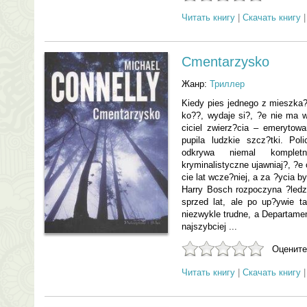
Читать книгу
|
Скачать книгу
Cmentarzysko
Жанр:
Триллер
Kiedy pies jednego z mieszka?
ko??, wydaje si?, ?e nie ma 
ciciel zwierz?cia – emerytow
pupila ludzkie szcz?tki. Pol
odkrywa niemal komplet
kryminalistyczne ujawniaj?, ?e
cie lat wcze?niej, a za ?ycia b
Harry Bosch rozpoczyna ?led
sprzed lat, ale po up?ywie t
niezwykle trudne, a Departamen
najszybciej ...
Оцените
Читать книгу
|
Скачать книгу