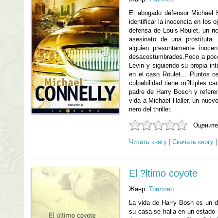
El abogado defensor Michael 
identificar la inocencia en los 
defensa de Louis Roulet, un ric
asesinato de una prostituta
alguien presuntamente inocen
desacostumbrados.Poco a poco,
Levin y siguiendo su propia int
en el caso Roulet… Puntos osc
culpabilidad tiene m?ltiples ca
padre de Harry Bosch y referen
vida a Michael Haller, un nuevo
nero del thriller.
Оцените
Читать книгу
|
Скачать книгу
El ?ltimo coyote
Жанр:
Триллер
La vida de Harry Bosh es un d
su casa se halla en un estado r