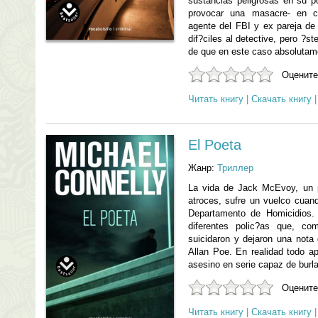
sustancias peligrosas en su p
provocar una masacre- en c
agente del FBI y ex pareja d
dif?ciles al detective, pero ?st
de que en este caso absolutam
Оцените
Читать книгу
|
Скачать книгу
El Poeta
Жанр:
Триллер
La vida de Jack McEvoy, un p
atroces, sufre un vuelco cuan
Departamento de Homicidios.
diferentes polic?as que, c
suicidaron y dejaron una nota
Allan Poe. En realidad todo 
asesino en serie capaz de burla
Оцените
Читать книгу
|
Скачать книгу