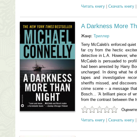
Читать книгу
|
Скачать книгу
A Darkness More Th
Жанр:
Триллер
Terry McCaleb's enforced quiet l
far cry from the hectic excit
detective in L.A. However, whe
McCaleb is persuaded to profile
had been arrested by Harry Bos
uncharged. In doing what he d
tapes and investigative rec
sheriffs missed, and discovers 
crime scene – a message that
Bosch… 'A brilliant piece of wr
from the contrast between the t
Оцените
Читать книгу
|
Скачать книгу