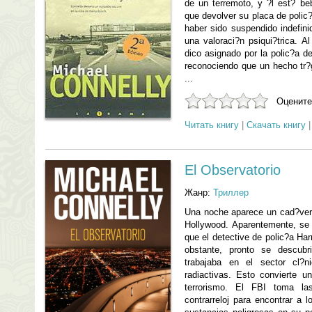
de un terremoto, y ?l est? be
que devolver su placa de polic
haber sido suspendido indefin
una valoraci?n psiqui?trica. A
dico asignado por la polic?a d
reconociendo que un hecho tr?g
...
Оцените
Читать книгу
|
Скачать книгу
El Observatorio
Жанр:
Триллер
Una noche aparece un cad?ver 
Hollywood. Aparentemente, se 
que el detective de polic?a Ha
obstante, pronto se descubr
trabajaba en el sector cl?
radiactivas. Esto convierte 
terrorismo. El FBI toma la
contrarreloj para encontrar a 