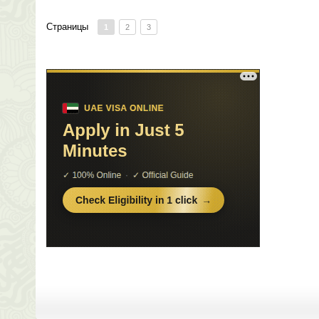
Страницы
1
2
3