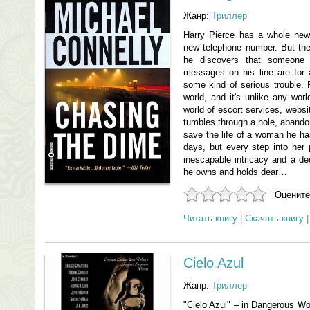
Жанр:
Триллер
Harry Pierce has a whole new
new telephone number. But the
he discovers that someone
messages on his line are for
some kind of serious trouble. P
world, and it's unlike any worl
world of escort services, websit
tumbles through a hole, abandoni
save the life of a woman he has
days, but every step into her
inescapable intricacy and a de
he owns and holds dear…
Оцените
Читать книгу
|
Скачать книгу
Cielo Azul
Жанр:
Триллер
"Cielo Azul" – in Dangerous W