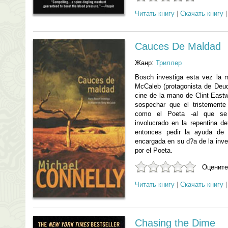
Читать книгу
|
Скачать книгу
Cauces De Maldad
Жанр:
Триллер
Bosch investiga esta vez la mu
McCaleb (protagonista de Deuda
cine de la mano de Clint East
sospechar que el tristement
como el Poeta -al que se 
involucrado en la repentina d
entonces pedir la ayuda de 
encargada en su d?a de la inv
por el Poeta.
Оцените
Читать книгу
|
Скачать книгу
Chasing the Dime