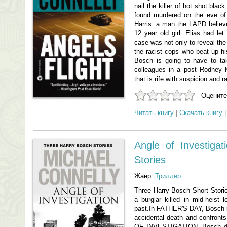
nail the killer of hot shot bla
found murdered on the eve of 
Harris: a man the LAPD believe
12 year old girl. Elias had let
case was not only to reveal the 
the racist cops who beat up his 
Bosch is going to have to ta
colleagues in a post Rodney 
that is rife with suspicion and r
Оцените
Читать книгу
|
Скачать книгу
Angle of Investiga
Stories
Жанр:
Триллер
Three Harry Bosch Short Sto
a burglar killed in mid-heist 
past.In FATHER'S DAY, Bosch i
accidental death and confront
OF INVESTIGATION, Bosch delv