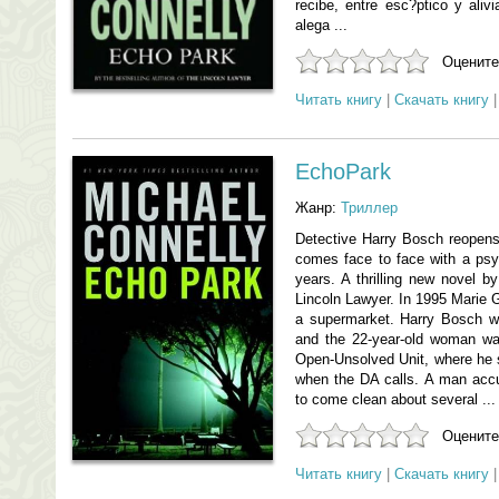
recibe, entre esc?ptico y ali
alega ...
Оцените
Читать книгу
|
Скачать книгу
EchoPark
Жанр:
Триллер
Detective Harry Bosch reopen
comes face to face with a psyc
years. A thrilling new novel b
Lincoln Lawyer. In 1995 Marie G
a supermarket. Harry Bosch wo
and the 22-year-old woman wa
Open-Unsolved Unit, where he st
when the DA calls. A man accus
to come clean about several ...
Оцените
Читать книгу
|
Скачать книгу