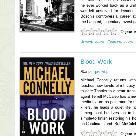
he ever worked back as a unif
was left unsolved for decades.
Bosch's controversial career a
the haunted, legendary investi
Оцените
Читать книгу
|
Скачать книгу
Blood Work
Жанр:
Триллер
Michael Connelly returns wit
reaches new levels of intricac
to date.Thanks to a heart trans
agent Terrell McCaleb has a new
media fixture as pointman for th
killers, he leads a quiet life 
fishing boat he lives on in 
simple-to finish restoring his 
on Catalina Island. But McCaleb
Оцените