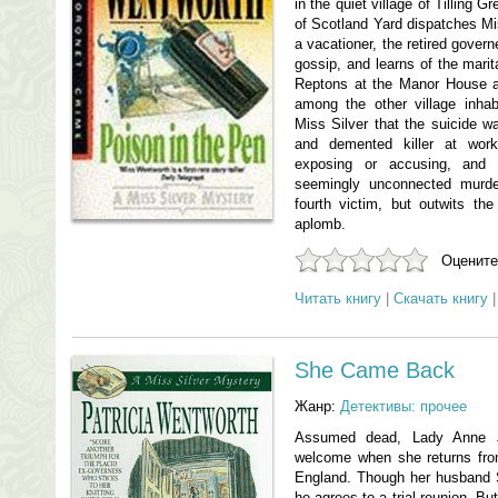
in the quiet village of Tilling 
of Scotland Yard dispatches Mis
a vacationer, the retired gover
gossip, and learns of the marita
Reptons at the Manor House as 
among the other village inha
Miss Silver that the suicide w
and demented killer at work.
exposing or accusing, and 
seemingly unconnected murd
fourth victim, but outwits the 
aplomb.
Оцените
Читать книгу
|
Скачать книгу
She Came Back
Жанр:
Детективы: прочее
Assumed dead, Lady Anne J
welcome when she returns from
England. Though her husband Si
he agrees to a trial reunion. Bu