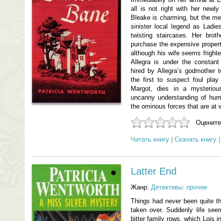
all is not right with her newly
Bleake is charming, but the me
sinister local legend as Ladie
twisting staircases. Her broth
purchase the expensive property
although his wife seems frighte
Allegra is under the constant 
hired by Allegra’s godmother t
the first to suspect foul pl
Margot, dies in a mysteriou
uncanny understanding of huma
the ominous forces that are at 
Оцените
Читать книгу
|
Скачать книгу
Latter End
Жанр:
Детективы: прочее
Things had never been quite t
taken over. Suddenly life se
bitter family rows, which Lois i