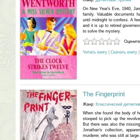
On New Year's Eve, 1940, Ja
family. Valuable documents h
until midnight to confess. A f
and it is up to retired governes
to solve the mystery.
Оцените
Читать книгу
|
Скачать книгу
The Fingerprint
Жанр:
Классический детекти
When she found the body of h
stooped to pick up the revolv
But there was also the missing
Jonathan's collection, appare
murderer, who was still at large.