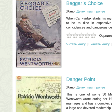
Beggar’s Choice
Жанр:
Детективы: прочее
When Car Fairfax starts his my
to be to dine in expensive
coincidences and dangerous dec
Оцените
Читать книгу
|
Скачать книгу
Danger Point
Жанр:
Детективы: прочее
This is one of some 30 Mis
Wentworth wrote during her li
marriages and has a complex pl
a large and devoted readership 