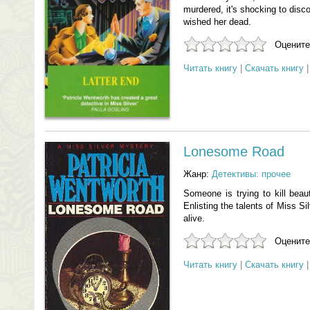
murdered, it's shocking to dis
wished her dead.
Оцените
Читать книгу
|
Скачать книгу
Lonesome Road
Жанр:
Детективы: прочее
Someone is trying to kill beaut
Enlisting the talents of Miss S
alive.
Оцените
Читать книгу
|
Скачать книгу