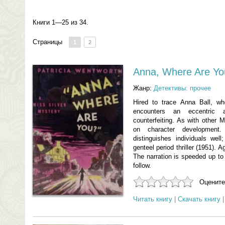
Книги 1—25 из 34.
Страницы
1
2
Anna, Where Are Yo
Жанр:
Детективы: прочее
Hired to trace Anna Ball, w
encounters an eccentric 
counterfeiting. As with other M
on character development
distinguishes individuals well
genteel period thriller (1951). A
The narration is speeded up to f
follow.
Оцените
Читать книгу
|
Скачать книгу