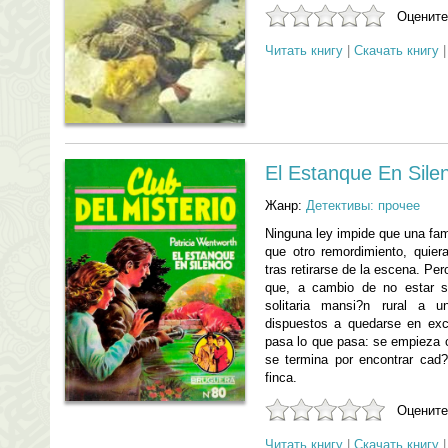
Оцените
Читать книгу
|
Скачать книгу
El Estanque En Sile
Жанр:
Детективы: прочее
Ninguna ley impide que una fam
que otro remordimiento, quie
tras retirarse de la escena. Pe
que, a cambio de no estar so
solitaria mansi?n rural a u
dispuestos a quedarse en exc
pasa lo que pasa: se empieza c
se termina por encontrar cad?
finca.
Оцените
Читать книгу
|
Скачать книгу