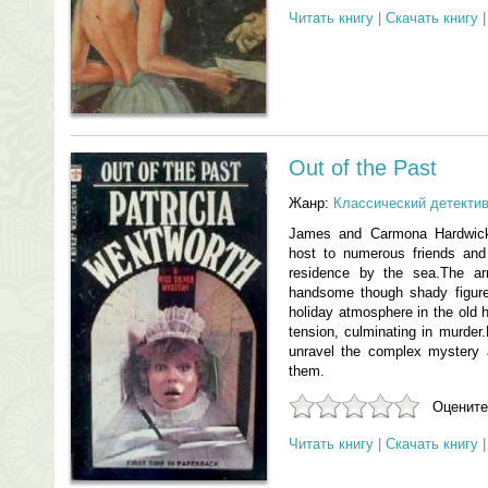
Читать книгу
|
Скачать книгу
Out of the Past
Жанр:
Классический детекти
James and Carmona Hardwick
host to numerous friends and 
residence by the sea.The arr
handsome though shady figure
holiday atmosphere in the old 
tension, culminating in murder.
unravel the complex mystery
them.
Оцените
Читать книгу
|
Скачать книгу