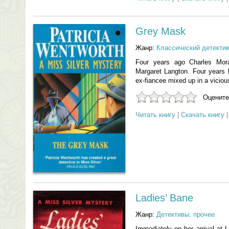
Grey Mask
Жанр:
Классический детекти
Four years ago Charles Mora
Margaret Langton. Four years l
ex-fiancee mixed up in a viciou
Оцените
Читать книгу
|
Скачать книгу
Ladies’ Bane
Жанр:
Детективы: прочее
Immediately on her arrival at L