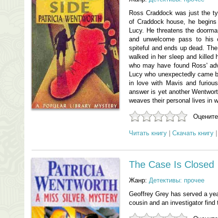
Ross Craddock was just the ty
of Craddock house, he begins b
Lucy. He threatens the doorma
and unwelcome pass to his c
spiteful and ends up dead. Th
walked in her sleep and killed 
who may have found Ross' adv
Lucy who unexpectedly came ba
in love with Mavis and furio
answer is yet another Wentworth
weaves their personal lives in w
Оцените
Читать книгу
|
Скачать книгу
The Case Is Closed
Жанр:
Детективы: прочее
Geoffrey Grey has served a year
cousin and an investigator find t