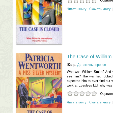
Оцените
Читать книгу
|
Скачать книгу
The Case of William
Жанр:
Детективы: прочее
Who was William Smith? And w
see him? The war had robbed
expected him to ever find out
work at Evesleys Ltd, why was h
Оцените
Читать книгу
|
Скачать книгу