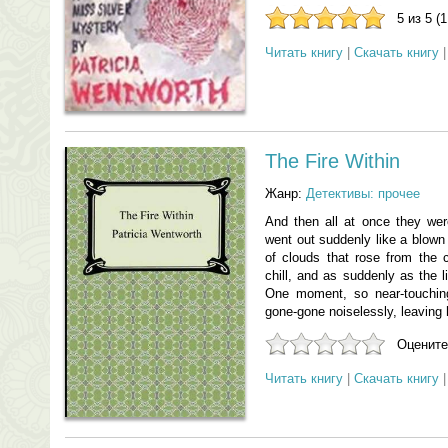
5 из 5 (
Читать книгу
|
Скачать книгу
The Fire Within
Жанр:
Детективы: прочее
And then all at once they wer
went out suddenly like a blown
of clouds that rose from the c
chill, and as suddenly as the 
One moment, so near-touching
gone-gone noiselessly, leaving 
Оцените
Читать книгу
|
Скачать книгу