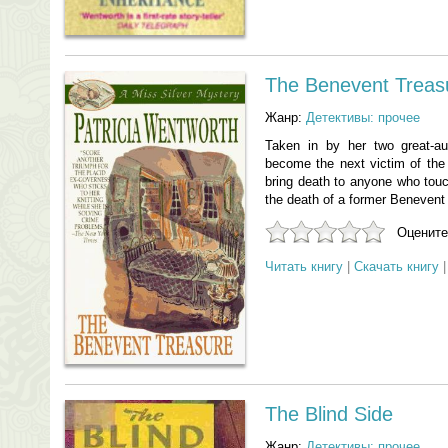
The Benevent Treas
Жанр:
Детективы: прочее
Taken in by her two great-a
become the next victim of the
bring death to anyone who touch
the death of a former Benevent
Оцените
Читать книгу
|
Скачать книгу
The Blind Side
Жанр:
Детективы: прочее