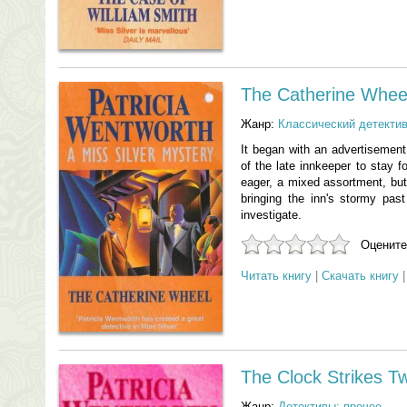
The Catherine Whee
Жанр:
Классический детекти
It began with an advertisement
of the late innkeeper to stay f
eager, a mixed assortment, bu
bringing the inn's stormy pas
investigate.
Оцените
Читать книгу
|
Скачать книгу
The Clock Strikes T
Жанр:
Детективы: прочее