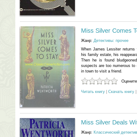
Miss Silver Comes T
Жанр:
Детективы: прочее
When James Lessiter returns 
his family estate, his reappea
Then he is found bludgeoned
suspects are too numerous to 
in town to visit a friend.
Оцените
Читать книгу
|
Скачать книгу
Miss Silver Deals W
Жанр:
Классический детекти