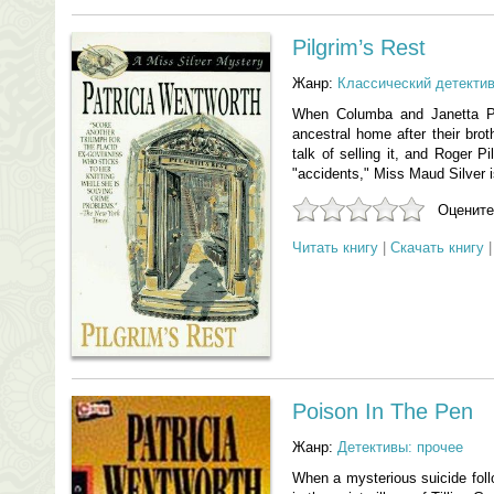
Pilgrim’s Rest
Жанр:
Классический детекти
When Columba and Janetta Pil
ancestral home after their broth
talk of selling it, and Roger P
"accidents," Miss Maud Silver is
Оцените
Читать книгу
|
Скачать книгу
Poison In The Pen
Жанр:
Детективы: прочее
When a mysterious suicide foll