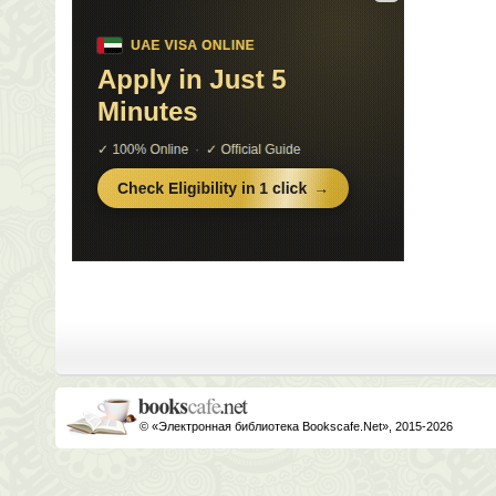
© «Электронная библиотека Bookscafe.Net», 2015-2026