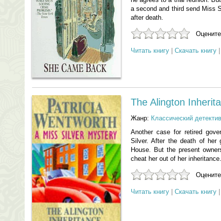
a second and third send Miss Sil
after death.
Оцените
Читать книгу
|
Скачать книгу
The Alington Inherit
Жанр:
Классический детекти
Another case for retired gove
Silver. After the death of her 
House. But the present owners,
cheat her out of her inheritance
Оцените
Читать книгу
|
Скачать книгу