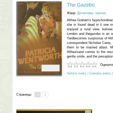
The Gazebo
Жанр:
Детективы: прочее
Althea Graham's hypochondriac
she is found dead in it one 
enjoyed a rural view, butno
London and thegazebo is an a
Yardbecomes suspisious of Alth
correspondent Nicholas Carey, 
them to be married atlast. Mi
Althea'sand comes to the resc
gentle smile, and the preceptio
Оцените
Читать книгу
|
Скачать книгу
Страницы
1
2