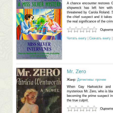
A chance encounter restores Gi
shipwreck has left him wit
threatened by Carola Roland. 
the chief suspect and it takes 
the real significance of the crim
Оцените
Читать книгу
|
Скачать книгу
Mr. Zero
Жанр:
Детективы: прочее
When Gay Harkwicke and he
mysterious Mr. Zero, who is bl
becoming the prime suspect i
the true culprit.
Оцените