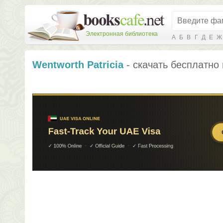
Электронная библиотека
А
Б
В
Г
Д
Е
Ж
Wentworth Patricia
- скачать бесплатно 