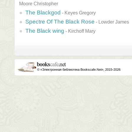
Moore Christopher
The Blackgod
-
Keyes Gregory
Spectre Of The Black Rose
-
Lowder James
The Black wing
-
Kirchoff Mary
© «Электронная библиотека Bookscafe.Net», 2015-2026